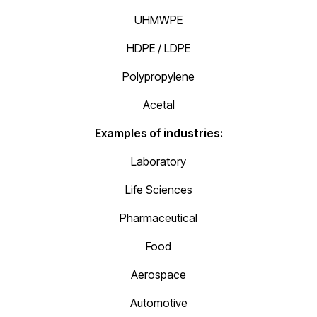
UHMWPE
HDPE / LDPE
Polypropylene
Acetal
Examples of industries:
Laboratory
Life Sciences
Pharmaceutical
Food
Aerospace
Automotive