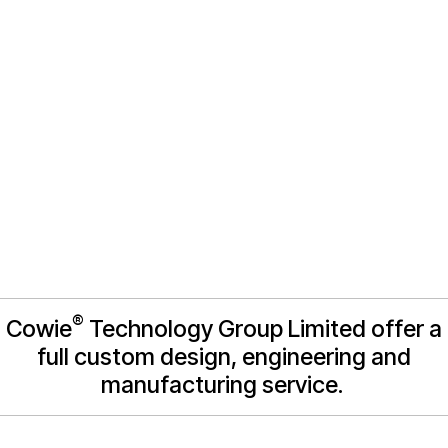
manufacture
®
Cowie
Technology Group Limited offer a
full custom design, engineering and
manufacturing service.