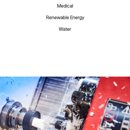
Medical
Renewable Energy
Water