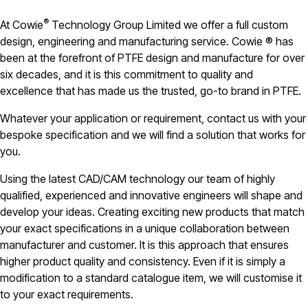
®
At Cowie
Technology Group Limited we offer a full custom
design, engineering and manufacturing service. Cowie ® has
been at the forefront of PTFE design and manufacture for over
six decades, and it is this commitment to quality and
excellence that has made us the trusted, go-to brand in PTFE.
Whatever your application or requirement, contact us with your
bespoke specification and we will find a solution that works for
you.
Using the latest CAD/CAM technology our team of highly
qualified, experienced and innovative engineers will shape and
develop your ideas. Creating exciting new products that match
your exact specifications in a unique collaboration between
manufacturer and customer. It is this approach that ensures
higher product quality and consistency. Even if it is simply a
modification to a standard catalogue item, we will customise it
to your exact requirements.