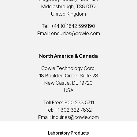
Middlesbrough, TS8 0TQ
United Kingdom
Tel:
+44 (0)1642 599190
Email:
enquiries@cowie.com
North America & Canada
Cowie Technology Corp.
18 Boulden Circle, Suite 28
New Castle, DE 19720
USA
Toll Free:
800 233 5711
Tel:
+1 302 322 7832
Email:
inquiries@cowie.com
Laboratory Products