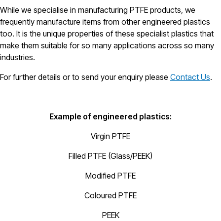
While we specialise in manufacturing PTFE products, we
frequently manufacture items from other engineered plastics
too. It is the unique properties of these specialist plastics that
make them suitable for so many applications across so many
industries.
For further details or to send your enquiry please
Contact Us
.
Example of engineered plastics:
Virgin PTFE
Filled PTFE (Glass/PEEK)
Modified PTFE
Coloured PTFE
PEEK