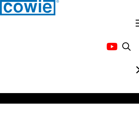
Custom design and