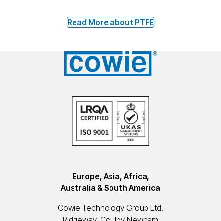
Read More about PTFE
Europe, Asia, Africa,
Australia & South America
Cowie Technology Group Ltd.
Ridgeway, Coulby Newham