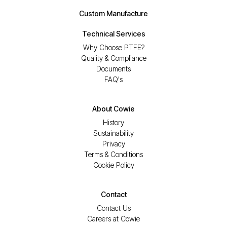
Custom Manufacture
Technical Services
Why Choose PTFE?
Quality & Compliance
Documents
FAQ's
About Cowie
History
Sustainability
Privacy
Terms & Conditions
Cookie Policy
Contact
Contact Us
Careers at Cowie