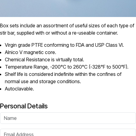
Box sets include an assortment of useful sizes of each type of
stir bar, supplied with or without a re-useable container.
Virgin grade PTFE conforming to FDA and USP Class VI.
Alnico V magnetic core.
Chemical Resistance is virtually total.
Temperature Range, -200°C to 260°C (-328°F to 500°F).
Shelf life is considered indefinite within the confines of
normal use and storage conditions.
Autoclavable.
Personal Details
Name
Email Address