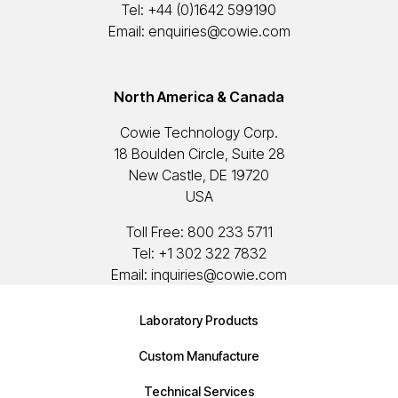
Tel:
+44 (0)1642 599190
Email:
enquiries@cowie.com
North America & Canada
Cowie Technology Corp.
18 Boulden Circle, Suite 28
New Castle, DE 19720
USA
Toll Free:
800 233 5711
Tel:
+1 302 322 7832
Email:
inquiries@cowie.com
Laboratory Products
Custom Manufacture
Technical Services