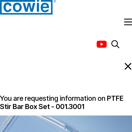
Information Request
You are requesting information on
PTFE
Stir Bar Box Set - 001.3001