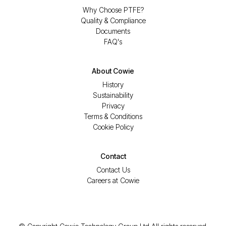
Why Choose PTFE?
Quality & Compliance
Documents
FAQ's
About Cowie
History
Sustainability
Privacy
Terms & Conditions
Cookie Policy
Contact
Contact Us
Careers at Cowie