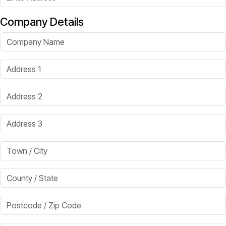
Company Details
Company Name
Address 1
Address 2
Address 3
Town / City
County / State
Postcode / Zip Code