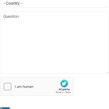
Country
Question