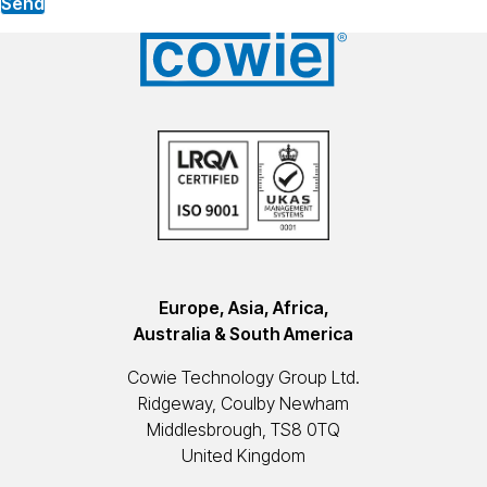
Send
Europe, Asia, Africa,
Australia & South America
Cowie Technology Group Ltd.
Ridgeway, Coulby Newham
Middlesbrough, TS8 0TQ
United Kingdom