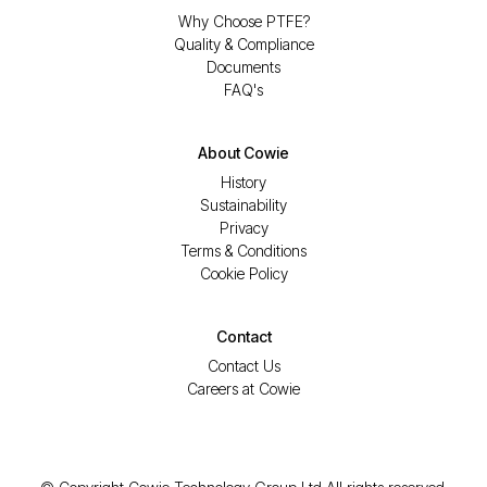
Why Choose PTFE?
Quality & Compliance
Documents
FAQ's
About Cowie
History
Sustainability
Privacy
Terms & Conditions
Cookie Policy
Contact
Contact Us
Careers at Cowie