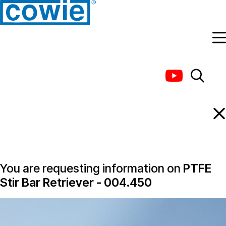
Information Request
You are requesting information on
PTFE
Stir Bar Retriever - 004.450