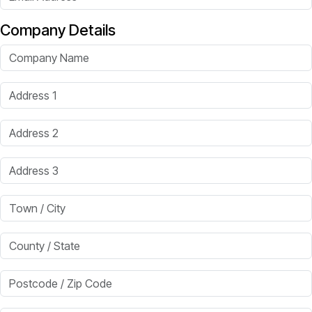
Company Details
Company Name
Address 1
Address 2
Address 3
Town / City
County / State
Postcode / Zip Code