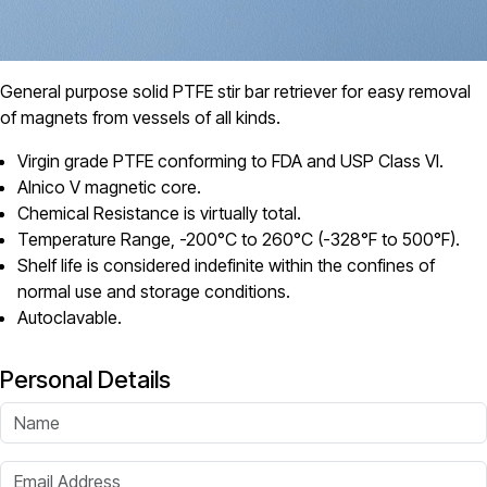
General purpose solid PTFE stir bar retriever for easy removal
of magnets from vessels of all kinds.
Virgin grade PTFE conforming to FDA and USP Class VI.
Alnico V magnetic core.
Chemical Resistance is virtually total.
Temperature Range, -200°C to 260°C (-328°F to 500°F).
Shelf life is considered indefinite within the confines of
normal use and storage conditions.
Autoclavable.
Personal Details
Name
Email Address