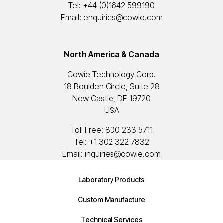
Tel:
+44 (0)1642 599190
Email:
enquiries@cowie.com
North America & Canada
Cowie Technology Corp.
18 Boulden Circle, Suite 28
New Castle, DE 19720
USA
Toll Free:
800 233 5711
Tel:
+1 302 322 7832
Email:
inquiries@cowie.com
Laboratory Products
Custom Manufacture
Technical Services