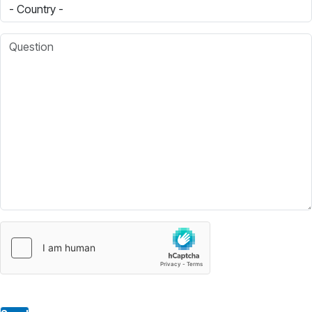
Country
Question