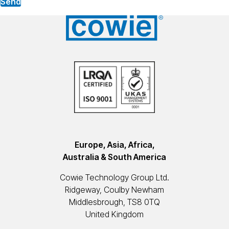
Send
Europe, Asia, Africa,
Australia & South America
Cowie Technology Group Ltd.
Ridgeway, Coulby Newham
Middlesbrough, TS8 0TQ
United Kingdom