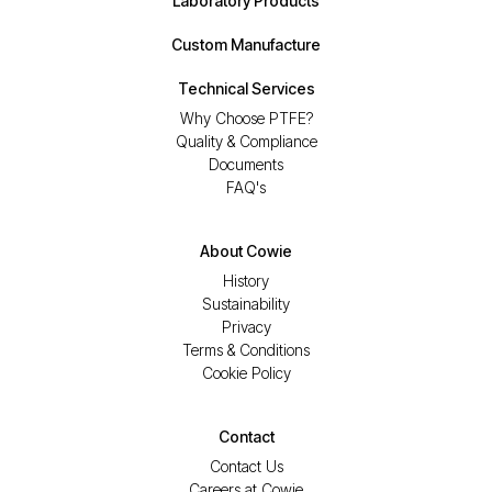
Laboratory Products
Custom Manufacture
Technical Services
Why Choose PTFE?
Quality & Compliance
Documents
FAQ's
About Cowie
History
Sustainability
Privacy
Terms & Conditions
Cookie Policy
Contact
Contact Us
Careers at Cowie