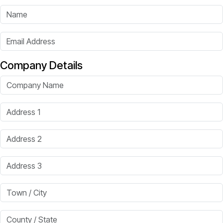
Name
Email Address
Company Details
Company Name
Address 1
Address 2
Address 3
Town / City
County / State