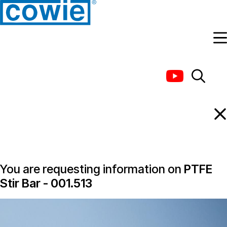
Information Request
You are requesting information on
PTFE
Stir Bar - 001.513