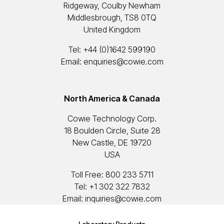
Ridgeway, Coulby Newham
Middlesbrough, TS8 0TQ
United Kingdom
Tel:
+44 (0)1642 599190
Email:
enquiries@cowie.com
North America & Canada
Cowie Technology Corp.
18 Boulden Circle, Suite 28
New Castle, DE 19720
USA
Toll Free:
800 233 5711
Tel:
+1 302 322 7832
Email:
inquiries@cowie.com