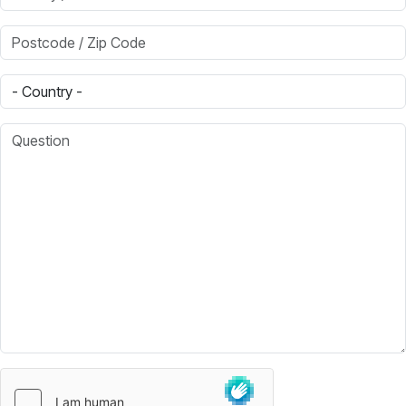
Postcode / Zip Code
Country
Question