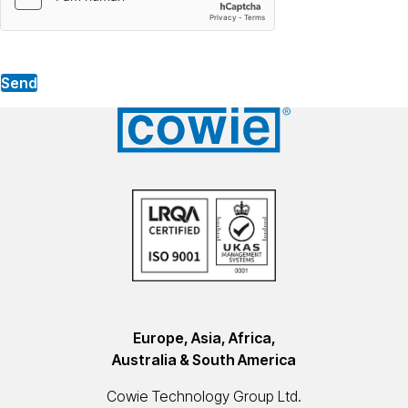
Send
Europe, Asia, Africa,
Australia & South America
Cowie Technology Group Ltd.