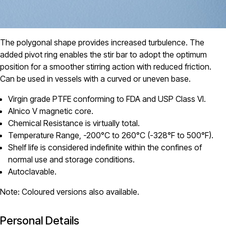
The polygonal shape provides increased turbulence. The
added pivot ring enables the stir bar to adopt the optimum
position for a smoother stirring action with reduced friction.
Can be used in vessels with a curved or uneven base.
Virgin grade PTFE conforming to FDA and USP Class VI.
Alnico V magnetic core.
Chemical Resistance is virtually total.
Temperature Range, -200°C to 260°C (-328°F to 500°F).
Shelf life is considered indefinite within the confines of
normal use and storage conditions.
Autoclavable.
Note: Coloured versions also available.
Personal Details