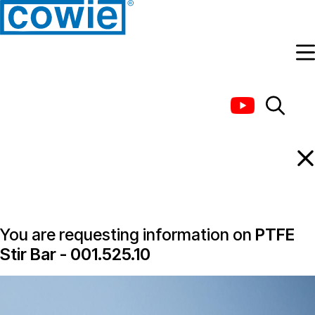
Information Request
You are requesting information on
PTFE
Stir Bar - 001.525.10