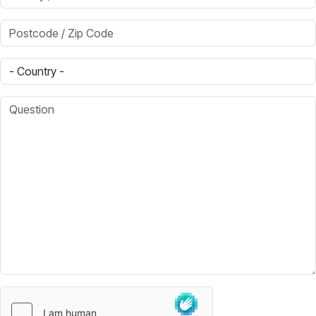
Postcode / Zip Code
Country
Question