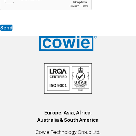
Send
Europe, Asia, Africa,
Australia & South America
Cowie Technology Group Ltd.