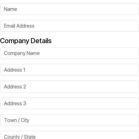
Name
Email Address
Company Details
Company Name
Address 1
Address 2
Address 3
Town / City
County / State