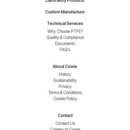
Laboratory Products
Custom Manufacture
Technical Services
Why Choose PTFE?
Quality & Compliance
Documents
FAQ's
About Cowie
History
Sustainability
Privacy
Terms & Conditions
Cookie Policy
Contact
Contact Us
Careers at Cowie