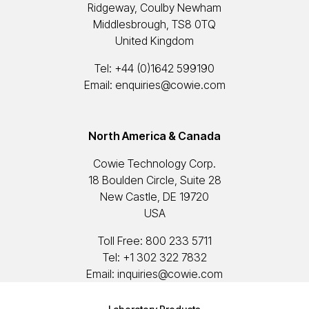
Ridgeway, Coulby Newham
Middlesbrough, TS8 0TQ
United Kingdom
Tel:
+44 (0)1642 599190
Email:
enquiries@cowie.com
North America & Canada
Cowie Technology Corp.
18 Boulden Circle, Suite 28
New Castle, DE 19720
USA
Toll Free:
800 233 5711
Tel:
+1 302 322 7832
Email:
inquiries@cowie.com