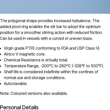
The polygonal shape provides increased turbulence. The
added pivot ring enables the stir bar to adopt the optimum
position for a smoother stirring action with reduced friction.
Can be used in vessels with a curved or uneven base.
Virgin grade PTFE conforming to FDA and USP Class VI.
Alnico V magnetic core.
Chemical Resistance is virtually total.
Temperature Range, -200°C to 260°C (-328°F to 500°F).
Shelf life is considered indefinite within the confines of
normal use and storage conditions.
Autoclavable.
Note: Coloured versions also available.
Personal Details