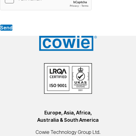
Send
Europe, Asia, Africa,
Australia & South America
Cowie Technology Group Ltd.