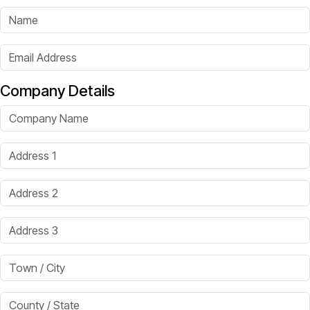
Name
Email Address
Company Details
Company Name
Address 1
Address 2
Address 3
Town / City
County / State