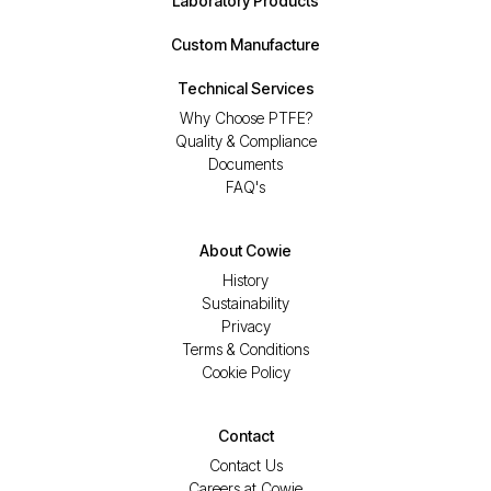
Laboratory Products
Custom Manufacture
Technical Services
Why Choose PTFE?
Quality & Compliance
Documents
FAQ's
About Cowie
History
Sustainability
Privacy
Terms & Conditions
Cookie Policy
Contact
Contact Us
Careers at Cowie