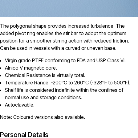
The polygonal shape provides increased turbulence. The
added pivot ring enables the stir bar to adopt the optimum
position for a smoother stirring action with reduced friction.
Can be used in vessels with a curved or uneven base.
Virgin grade PTFE conforming to FDA and USP Class VI.
Alnico V magnetic core.
Chemical Resistance is virtually total.
Temperature Range, -200°C to 260°C (-328°F to 500°F).
Shelf life is considered indefinite within the confines of
normal use and storage conditions.
Autoclavable.
Note: Coloured versions also available.
Personal Details