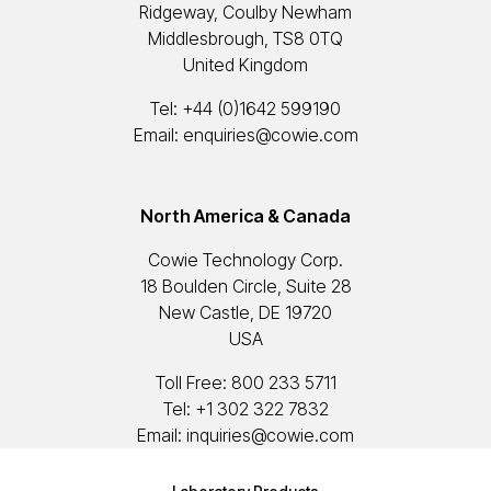
Ridgeway, Coulby Newham
Middlesbrough, TS8 0TQ
United Kingdom
Tel:
+44 (0)1642 599190
Email:
enquiries@cowie.com
North America & Canada
Cowie Technology Corp.
18 Boulden Circle, Suite 28
New Castle, DE 19720
USA
Toll Free:
800 233 5711
Tel:
+1 302 322 7832
Email:
inquiries@cowie.com