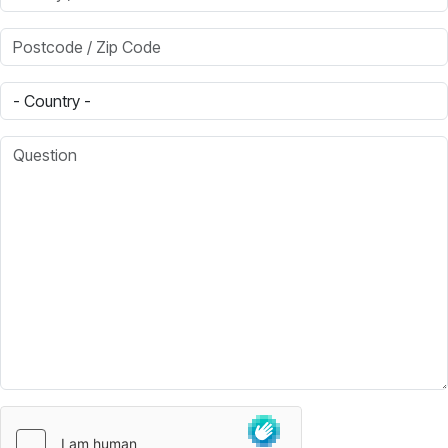
Postcode / Zip Code
Country
Question