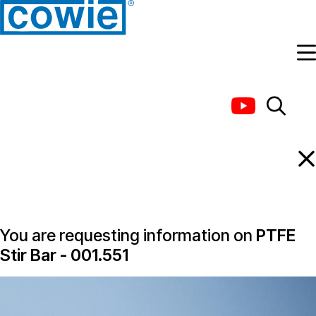
Information Request
You are requesting information on
PTFE
Stir Bar - 001.551