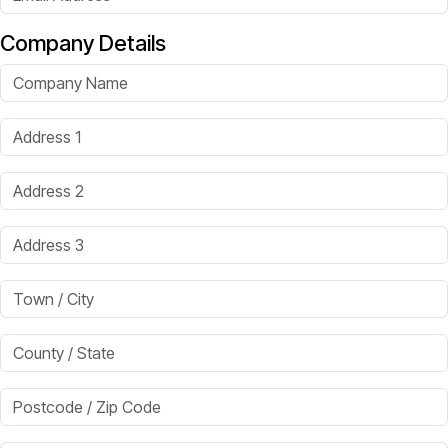
Company Details
Company Name
Address 1
Address 2
Address 3
Town / City
County / State
Postcode / Zip Code