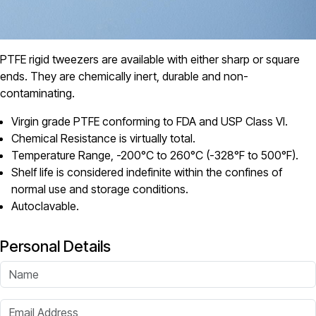
PTFE rigid tweezers are available with either sharp or square
ends. They are chemically inert, durable and non-
contaminating.
Virgin grade PTFE conforming to FDA and USP Class VI.
Chemical Resistance is virtually total.
Temperature Range, -200°C to 260°C (-328°F to 500°F).
Shelf life is considered indefinite within the confines of
normal use and storage conditions.
Autoclavable.
Personal Details
Name
Email Address