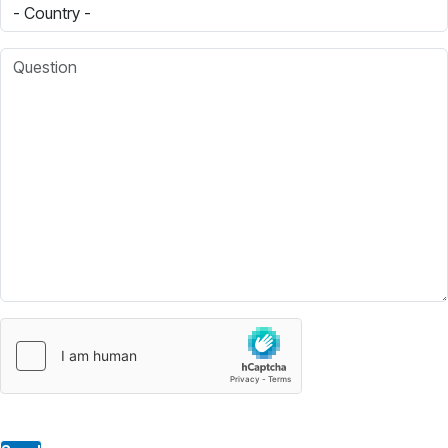
Country
Question