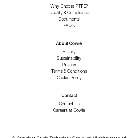
Why Choose PTFE?
Quality & Compliance
Documents
FAQ's
About Cowie
History
Sustainability
Privacy
Terms & Conditions
Cookie Policy
Contact
Contact Us
Careers at Cowie