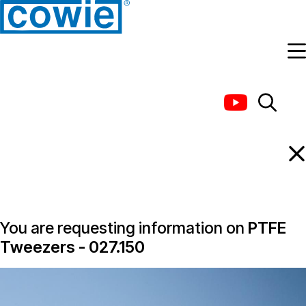
Information Request
You are requesting information on
PTFE
Tweezers - 027.150