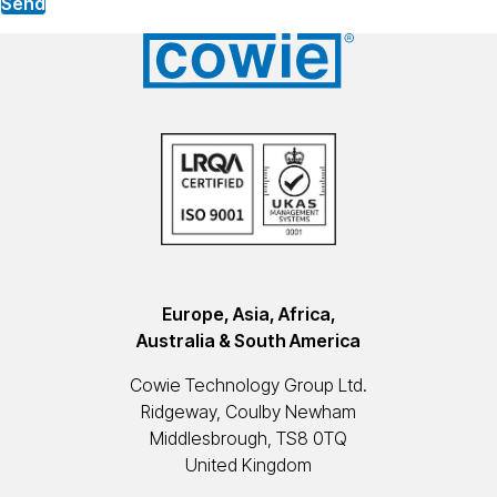
Send
Europe, Asia, Africa,
Australia & South America
Cowie Technology Group Ltd.
Ridgeway, Coulby Newham
Middlesbrough, TS8 0TQ
United Kingdom