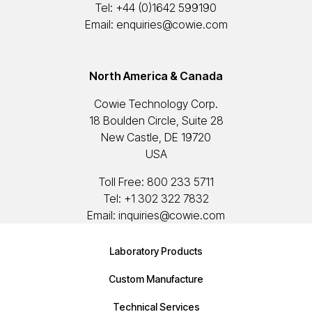
Tel:
+44 (0)1642 599190
Email:
enquiries@cowie.com
North America & Canada
Cowie Technology Corp.
18 Boulden Circle, Suite 28
New Castle, DE 19720
USA
Toll Free:
800 233 5711
Tel:
+1 302 322 7832
Email:
inquiries@cowie.com
Laboratory Products
Custom Manufacture
Technical Services