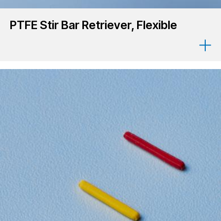
PTFE Stir Bar Retriever, Flexible