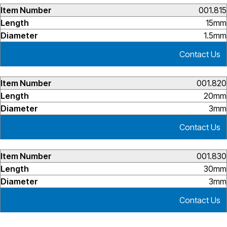
001.815
15mm
1.5mm
Contact Us
001.820
20mm
3mm
Contact Us
001.830
30mm
3mm
Contact Us