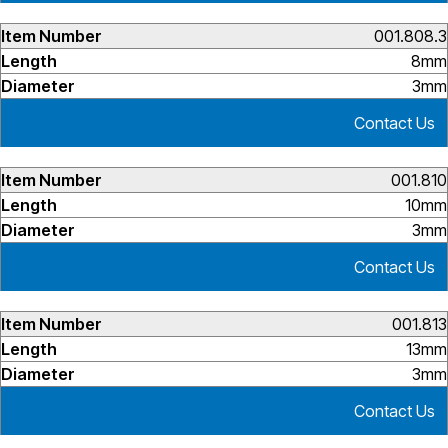
001.808.3
8mm
3mm
Contact Us
001.810
10mm
3mm
Contact Us
001.813
13mm
3mm
Contact Us