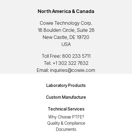
North America & Canada
Cowie Technology Corp.
18 Boulden Circle, Suite 28
New Castle, DE 19720
USA
Toll Free:
800 233 5711
Tel:
+1 302 322 7832
Email:
inquiries@cowie.com
Laboratory Products
Custom Manufacture
Technical Services
Why Choose PTFE?
Quality & Compliance
Documents