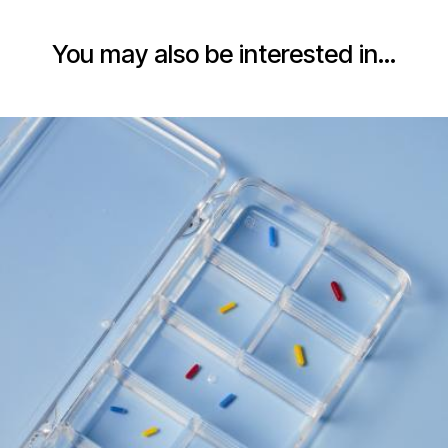
You may also be interested in…