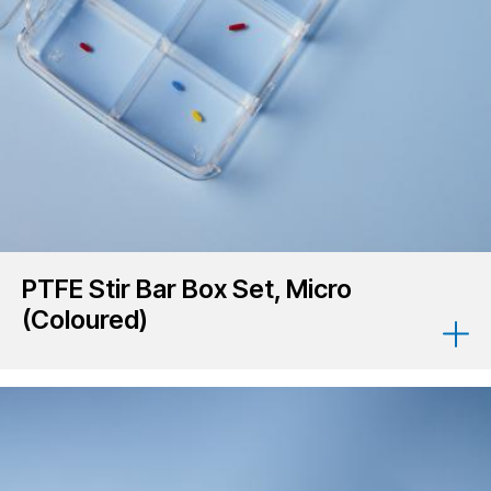
PTFE Stir Bar Box Set, Micro
(Coloured)