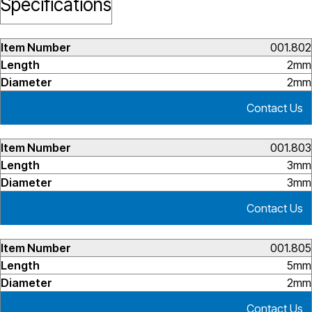
Specifications
001.802
2mm
2mm
Contact Us
001.803
3mm
3mm
Contact Us
001.805
5mm
2mm
Contact Us