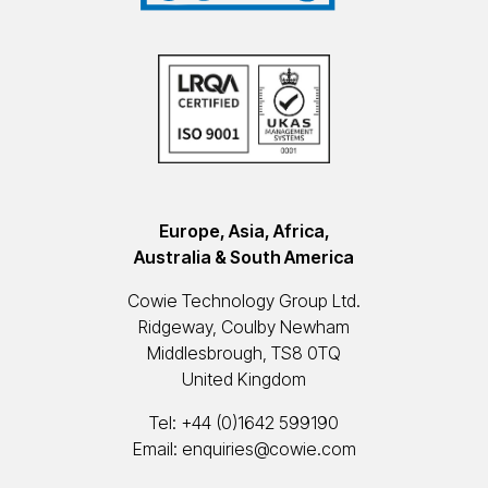
Europe, Asia, Africa,
Australia & South America
Cowie Technology Group Ltd.
Ridgeway, Coulby Newham
Middlesbrough, TS8 0TQ
United Kingdom
Tel:
+44 (0)1642 599190
Email:
enquiries@cowie.com