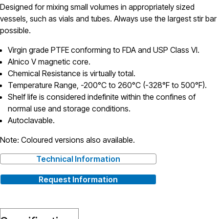
Designed for mixing small volumes in appropriately sized
vessels, such as vials and tubes. Always use the largest stir bar
possible.
Virgin grade PTFE conforming to FDA and USP Class VI.
Alnico V magnetic core.
Chemical Resistance is virtually total.
Temperature Range, -200°C to 260°C (-328°F to 500°F).
Shelf life is considered indefinite within the confines of
normal use and storage conditions.
Autoclavable.
Note: Coloured versions also available.
Technical Information
Request Information