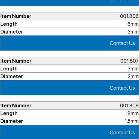
001.806
6mm
3mm
Contact Us
001.807
7mm
2mm
Contact Us
001.808
8mm
1.5mm
Contact Us