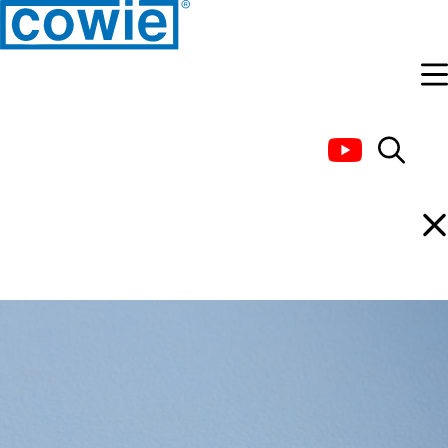
PTFE Stir Bar, Micro