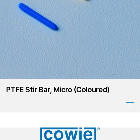
PTFE Stir Bar, Micro (Coloured)