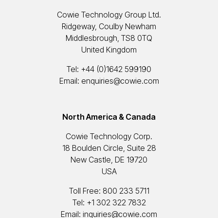
Cowie Technology Group Ltd.
Ridgeway, Coulby Newham
Middlesbrough, TS8 0TQ
United Kingdom
Tel:
+44 (0)1642 599190
Email:
enquiries@cowie.com
North America & Canada
Cowie Technology Corp.
18 Boulden Circle, Suite 28
New Castle, DE 19720
USA
Toll Free:
800 233 5711
Tel:
+1 302 322 7832
Email:
inquiries@cowie.com