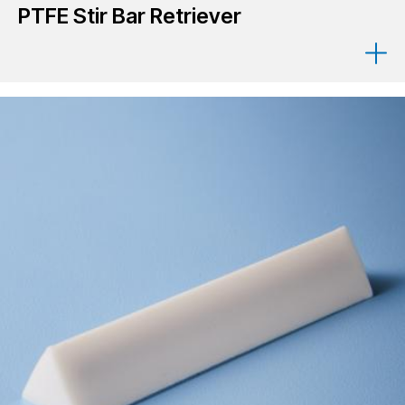
PTFE Stir Bar Retriever