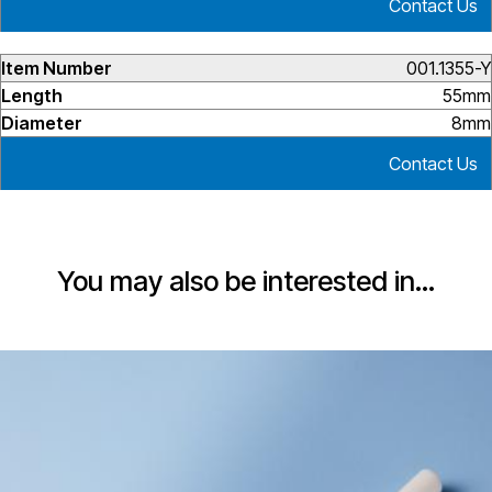
Contact Us
001.1355-Y
55mm
8mm
Contact Us
You may also be interested in…