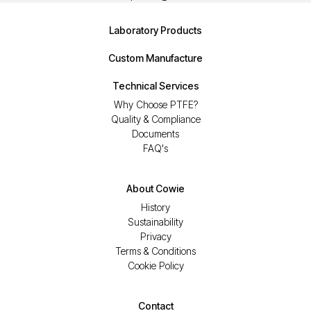
Laboratory Products
Custom Manufacture
Technical Services
Why Choose PTFE?
Quality & Compliance
Documents
FAQ's
About Cowie
History
Sustainability
Privacy
Terms & Conditions
Cookie Policy
Contact