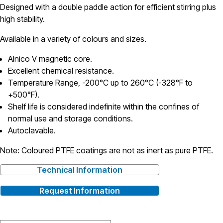
Designed with a double paddle action for efficient stirring plus
high stability.
Available in a variety of colours and sizes.
Alnico V magnetic core.
Excellent chemical resistance.
Temperature Range, -200°C up to 260°C (-328°F to
+500°F).
Shelf life is considered indefinite within the confines of
normal use and storage conditions.
Autoclavable.
Note: Coloured PTFE coatings are not as inert as pure PTFE.
Technical Information
Request Information