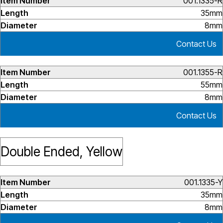
001.1335-R
35mm
8mm
Contact Us
001.1355-R
55mm
8mm
Contact Us
Double Ended, Yellow
001.1335-Y
35mm
8mm