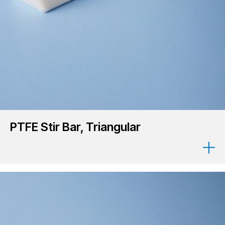
PTFE Stir Bar, Triangular