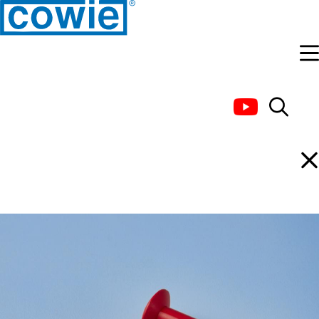
PTFE Stir Bar, Double
Ended (Coloured)