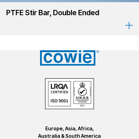
PTFE Stir Bar, Double Ended
Europe, Asia, Africa,
Australia & South America