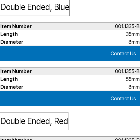
Double Ended, Blue
001.1335-B
35mm
8mm
Contact Us
001.1355-B
55mm
8mm
Contact Us
Double Ended, Red