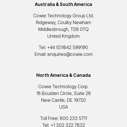
Australia & South America
Cowie Technology Group Ltd.
Ridgeway, Coulby Newham
Middlesbrough, TS8 0TQ
United Kingdom
Tel:
+44 (0)1642 599190
Email:
enquiries@cowie.com
North America & Canada
Cowie Technology Corp.
18 Boulden Circle, Suite 28
New Castle, DE 19720
USA
Toll Free:
800 233 5711
Tel:
+1 302 322 7832