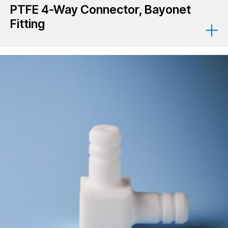
PTFE 4-Way Connector, Bayonet
Fitting