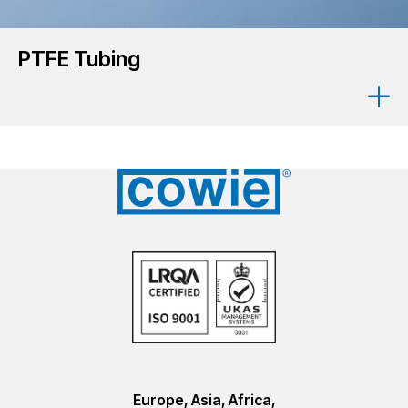
PTFE Tubing
Europe, Asia, Africa,