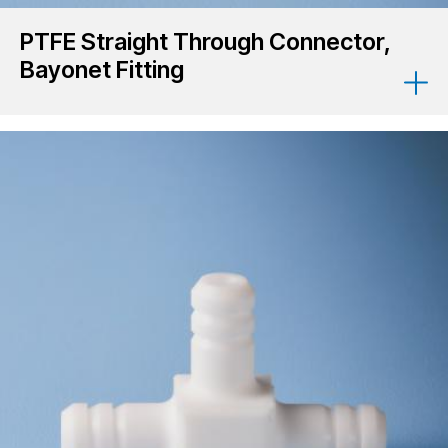
PTFE Straight Through Connector,
Bayonet Fitting