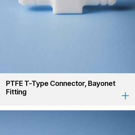
PTFE T-Type Connector, Bayonet
Fitting