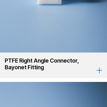
PTFE Right Angle Connector,
Bayonet Fitting