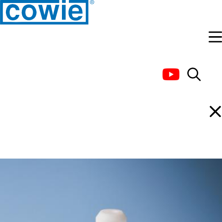
Connectors