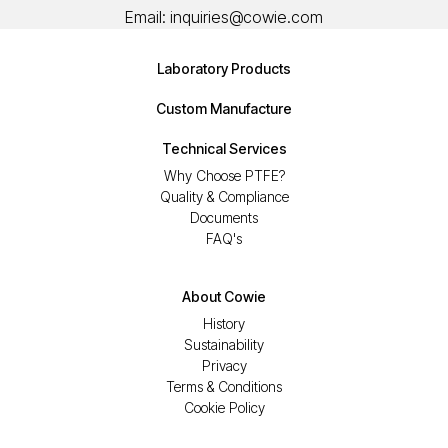
Email:
inquiries@cowie.com
Laboratory Products
Custom Manufacture
Technical Services
Why Choose PTFE?
Quality & Compliance
Documents
FAQ's
About Cowie
History
Sustainability
Privacy
Terms & Conditions
Cookie Policy