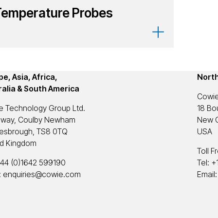
Temperature Probes
e, Asia, Africa,
Nort
ralia & South America
Cowie
e Technology Group Ltd.
18 Bou
eway, Coulby Newham
New C
lesbrough, TS8 0TQ
USA
ed Kingdom
Toll F
44 (0)1642 599190
Tel:
+
:
enquiries@cowie.com
Email