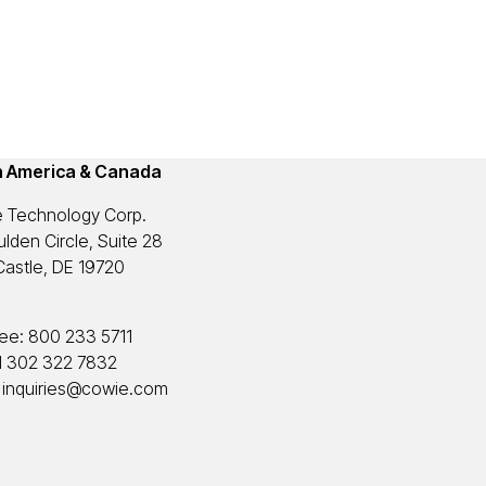
h America & Canada
 Technology Corp.
lden Circle, Suite 28
astle, DE 19720
ree:
800 233 5711
1 302 322 7832
:
inquiries@cowie.com