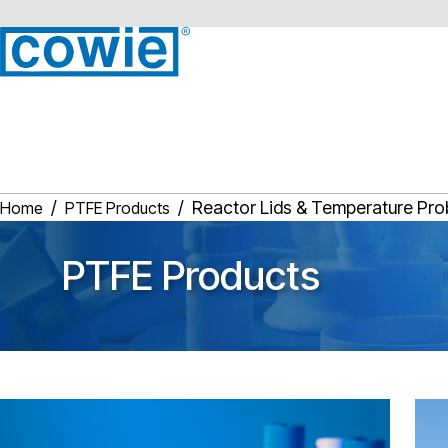
Reactor Lids & Temperature Pr
Home
PTFE Products
PTFE Products