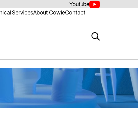
Youtube
ical Services
About Cowie
Contact