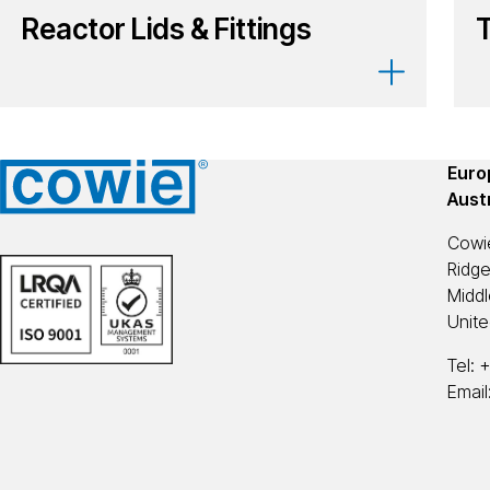
Reactor Lids & Fittings
Europ
Aust
Cowi
Ridg
Midd
Unit
Tel:
+
Email