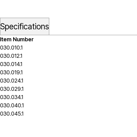
Specifications
Item Number
030.010.1
030.012.1
030.014.1
030.019.1
030.024.1
030.029.1
030.034.1
030.040.1
030.045.1