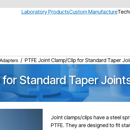
Laboratory Products
Custom Manufacture
Techn
PTFE Joint Clamp/Clip for Standard Taper Joi
 Adapters
 for Standard Taper Joint
Joint clamps/clips have a steel spr
PTFE. They are designed to fit sta