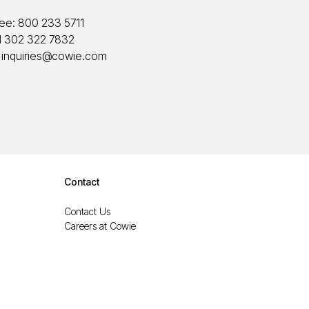
ree:
800 233 5711
1 302 322 7832
:
inquiries@cowie.com
Contact
Contact Us
Careers at Cowie