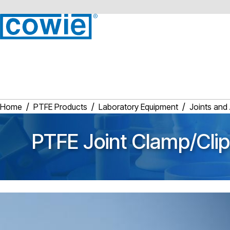
Home
PTFE Products
Laboratory Equipment
Joints and
PTFE Joint Clamp/Clip