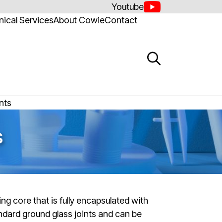
Youtube
ical Services
About Cowie
Contact
nts
s
ing core that is fully encapsulated with
ndard ground glass joints and can be