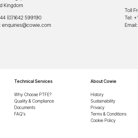
ed Kingdom
Toll F
44 (0)1642 599190
Tel:
+
:
enquiries@cowie.com
Email
Technical Services
About Cowie
Why Choose PTFE?
History
Quality & Compliance
Sustainability
Documents
Privacy
FAQ's
Terms & Conditions
Cookie Policy