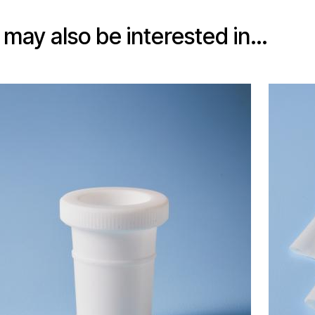
 may also be interested in…