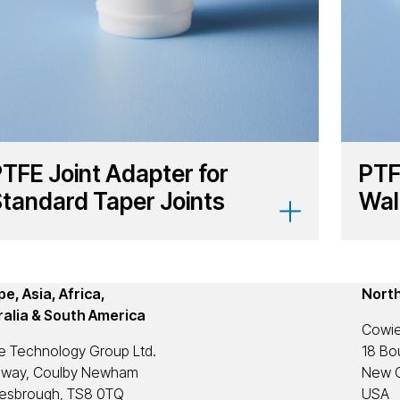
TFE Joint Adapter for
PTF
tandard Taper Joints
Wal
e, Asia, Africa,
Nort
ralia & South America
Cowie
e Technology Group Ltd.
18 Bou
eway, Coulby Newham
New C
lesbrough, TS8 0TQ
USA