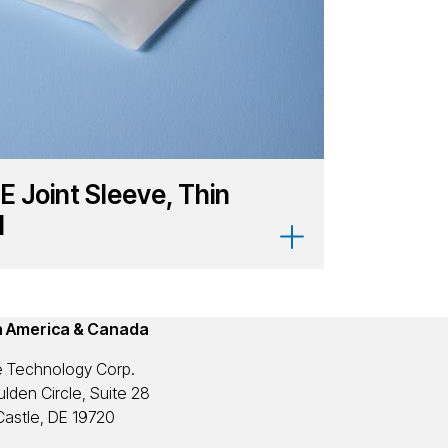
E Joint Sleeve, Thin
l
h America & Canada
 Technology Corp.
lden Circle, Suite 28
astle, DE 19720