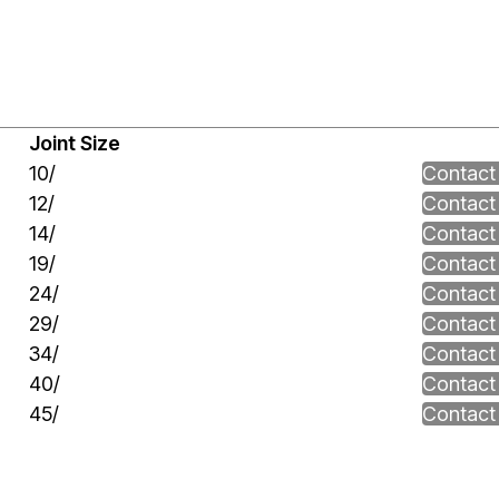
Joint Size
10/
Contact
12/
Contact
14/
Contact
19/
Contact
24/
Contact
29/
Contact
34/
Contact
40/
Contact
45/
Contact