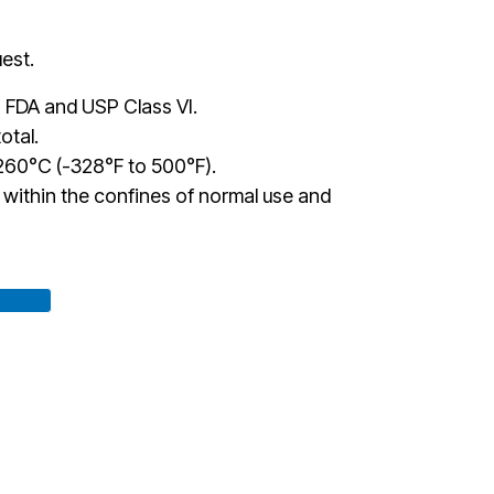
est.
 FDA and USP Class VI.
otal.
60°C (-328°F to 500°F).
te within the confines of normal use and