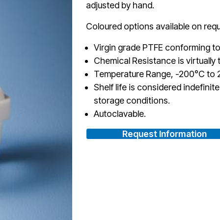
adjusted by hand.
Coloured options available on requ
Virgin grade PTFE conforming to
Chemical Resistance is virtually t
Temperature Range, -200°C to 2
Shelf life is considered indefini
storage conditions.
Autoclavable.
Request Information