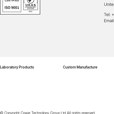
Unit
Tel:
+
Email
Laboratory Products
Custom Manufacture
© Copyright Cowie Technology Group Ltd All rights reserved.