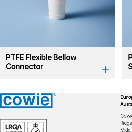
PTFE Flexible Bellow
P
Connector
S
Europ
Aust
Cowi
Ridg
Midd