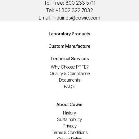
Toll Free:
800 233 5711
Tel:
+1 302 322 7832
Email:
inquiries@cowie.com
Laboratory Products
Custom Manufacture
Technical Services
Why Choose PTFE?
Quality & Compliance
Documents
FAQ's
About Cowie
History
Sustainability
Privacy
Terms & Conditions
Cookie Policy