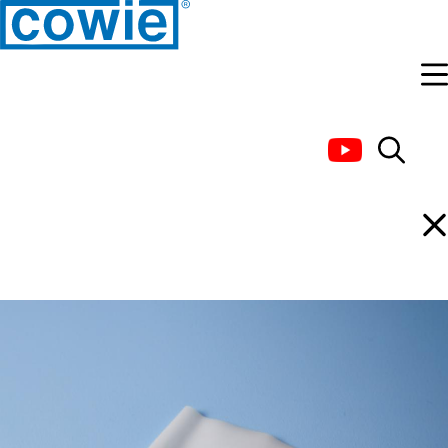
PTFE Joint Sleeve, Thin
Wall