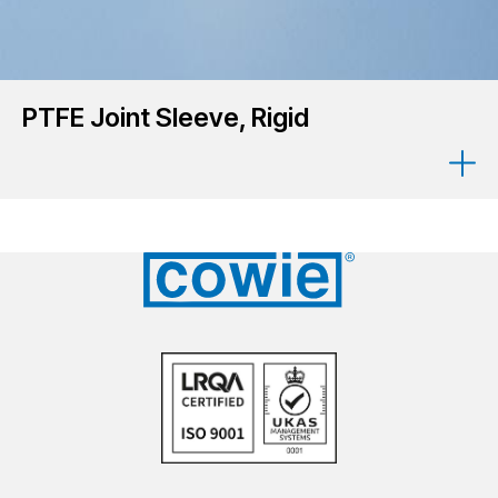
PTFE Joint Sleeve, Rigid