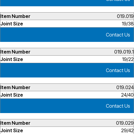
019.019
19/38
Contact Us
019.019.1
19/22
Contact Us
019.024
24/40
Contact Us
019.029
29/42