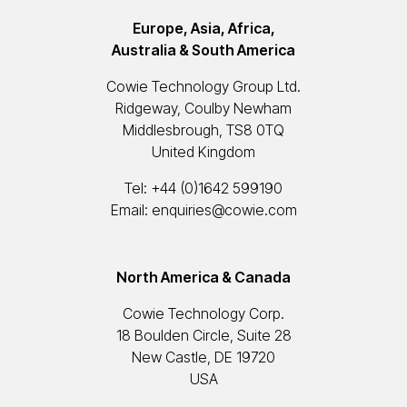
Europe, Asia, Africa,
Australia & South America
Cowie Technology Group Ltd.
Ridgeway, Coulby Newham
Middlesbrough, TS8 0TQ
United Kingdom
Tel:
+44 (0)1642 599190
Email:
enquiries@cowie.com
North America & Canada
Cowie Technology Corp.
18 Boulden Circle, Suite 28
New Castle, DE 19720
USA