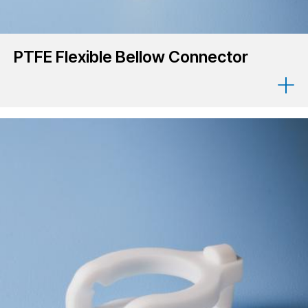
PTFE Flexible Bellow Connector