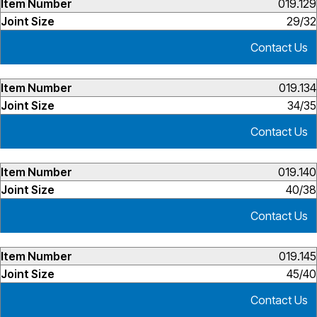
019.129
29/32
Contact Us
019.134
34/35
Contact Us
019.140
40/38
Contact Us
019.145
45/40
Contact Us