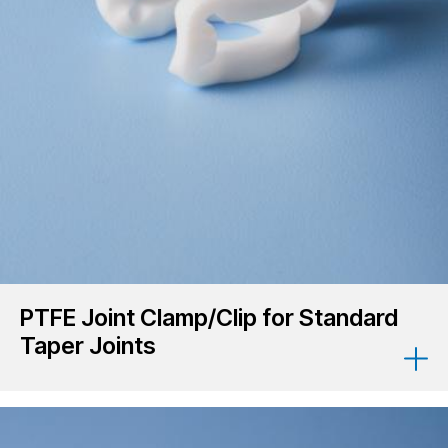
PTFE Joint Clamp/Clip for Standard
Taper Joints