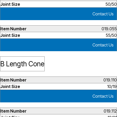
50/50
Contact Us
019.055
55/50
Contact Us
B Length Cone
019.110
10/19
Contact Us
019.112