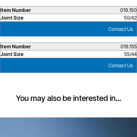
019.150
50/42
Contact Us
019.155
55/44
Contact Us
You may also be interested in…