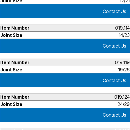
12/21
Contact Us
019.114
14/23
Contact Us
019.119
19/26
Contact Us
019.124
24/29
Contact Us