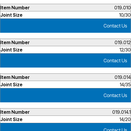
019.010
10/30
Contact Us
019.012
12/30
Contact Us
019.014
14/35
Contact Us
019.014.1
14/20
Contact Us