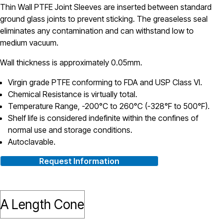
Thin Wall PTFE Joint Sleeves are inserted between standard
ground glass joints to prevent sticking. The greaseless seal
eliminates any contamination and can withstand low to
medium vacuum.
Wall thickness is approximately 0.05mm.
Virgin grade PTFE conforming to FDA and USP Class VI.
Chemical Resistance is virtually total.
Temperature Range, -200°C to 260°C (-328°F to 500°F).
Shelf life is considered indefinite within the confines of
normal use and storage conditions.
Autoclavable.
Request Information
A Length Cone