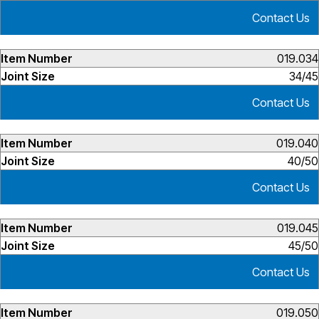
Contact Us
019.034
34/45
Contact Us
019.040
40/50
Contact Us
019.045
45/50
Contact Us
019.050