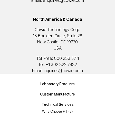
Email:
enquiries@cowie.com
North America & Canada
Cowie Technology Corp.
18 Boulden Circle, Suite 28
New Castle, DE 19720
USA
Toll Free:
800 233 5711
Tel:
+1 302 322 7832
Email:
inquiries@cowie.com
Laboratory Products
Custom Manufacture
Technical Services
Why Choose PTFE?