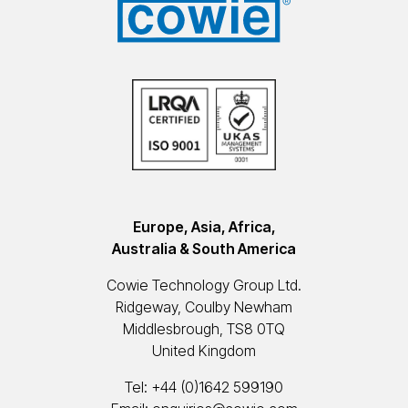
Europe, Asia, Africa,
Australia & South America
Cowie Technology Group Ltd.
Ridgeway, Coulby Newham
Middlesbrough, TS8 0TQ
United Kingdom
Tel:
+44 (0)1642 599190