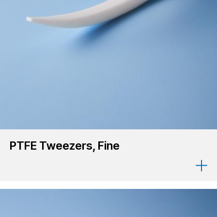
PTFE Tweezers, Fine