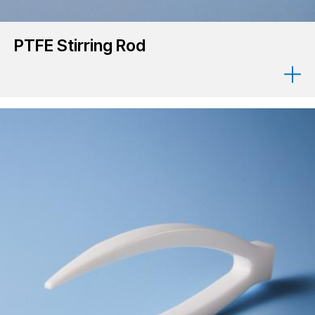
PTFE Stirring Rod