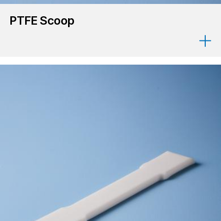
PTFE Scoop