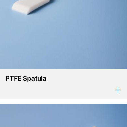
PTFE Spatula