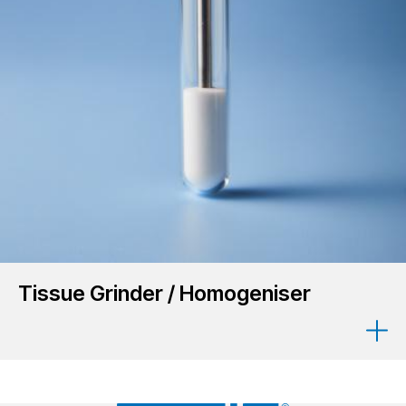
Tissue Grinder / Homogeniser