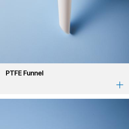
PTFE Funnel