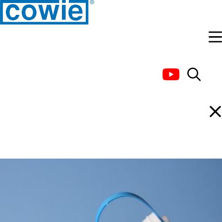
Handling Products