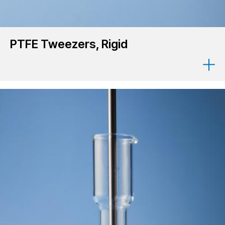
PTFE Tweezers, Rigid