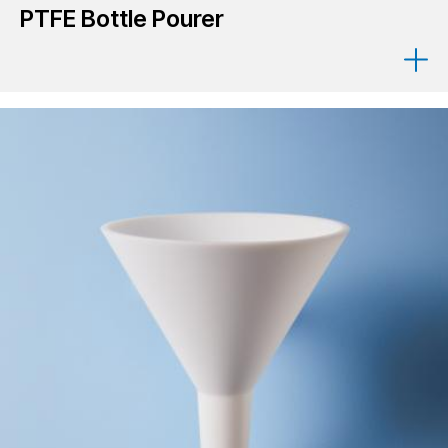
PTFE Bottle Pourer